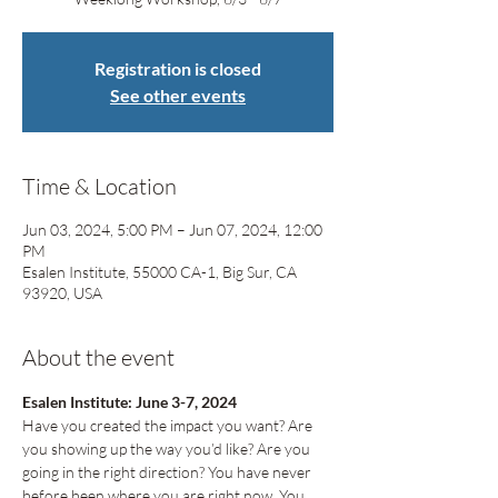
Registration is closed
See other events
Time & Location
Jun 03, 2024, 5:00 PM – Jun 07, 2024, 12:00
PM
Esalen Institute, 55000 CA-1, Big Sur, CA
93920, USA
About the event
Esalen Institute: June 3-7, 2024
Have you created the impact you want? Are 
you showing up the way you’d like? Are you 
going in the right direction? You have never 
before been where you are right now. You 