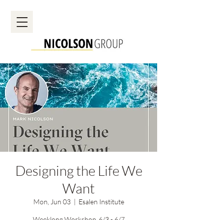
Designing the Life We
Want
Mon, Jun 03
  |  
Esalen Institute
Weeklong Workshop, 6/3 - 6/7