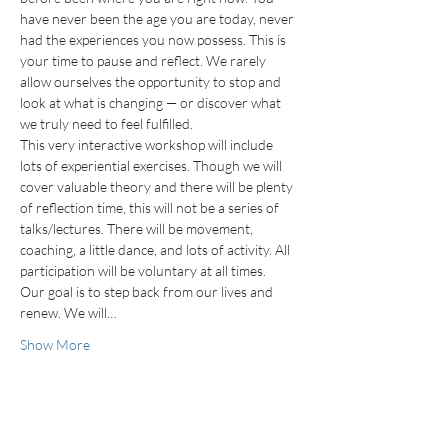
have never been the age you are today, never 
had the experiences you now possess. This is 
your time to pause and reflect. We rarely 
allow ourselves the opportunity to stop and 
look at what is changing — or discover what 
we truly need to feel fulfilled.
This very interactive workshop will include 
lots of experiential exercises. Though we will 
cover valuable theory and there will be plenty 
of reflection time, this will not be a series of 
talks/lectures. There will be movement, 
coaching, a little dance, and lots of activity. All 
participation will be voluntary at all times.
Our goal is to step back from our lives and 
renew. We will…
Show More